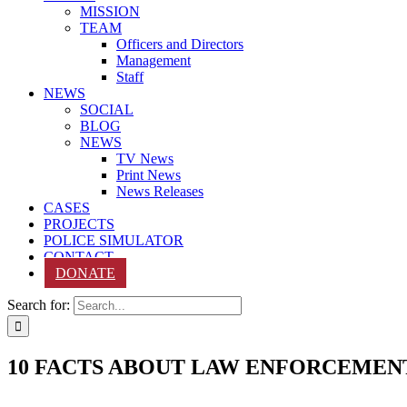
MISSION
TEAM
Officers and Directors
Management
Staff
NEWS
SOCIAL
BLOG
NEWS
TV News
Print News
News Releases
CASES
PROJECTS
POLICE SIMULATOR
CONTACT
DONATE
Search for:
10 FACTS ABOUT LAW ENFORCEMEN