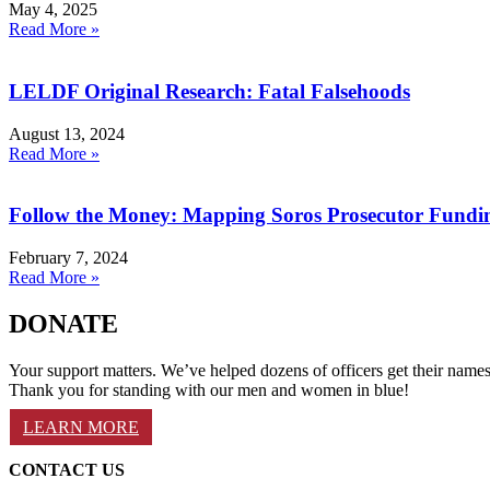
May 4, 2025
Read More »
LELDF Original Research: Fatal Falsehoods
August 13, 2024
Read More »
Follow the Money: Mapping Soros Prosecutor Fundi
February 7, 2024
Read More »
DONATE
Your support matters. We’ve helped dozens of officers get their names 
Thank you for standing with our men and women in blue!
LEARN MORE
CONTACT US