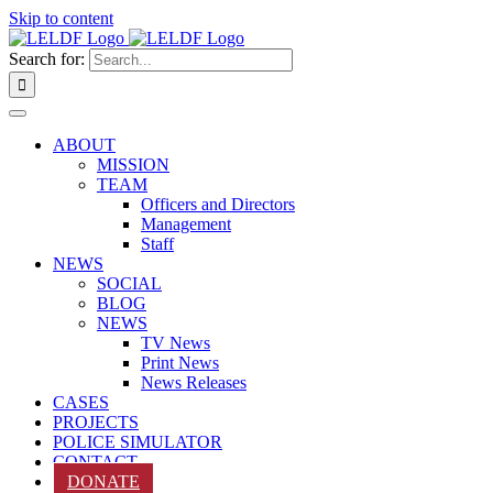
Skip to content
Search for:
ABOUT
MISSION
TEAM
Officers and Directors
Management
Staff
NEWS
SOCIAL
BLOG
NEWS
TV News
Print News
News Releases
CASES
PROJECTS
POLICE SIMULATOR
CONTACT
DONATE