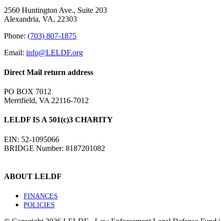
2560 Huntington Ave., Suite 203
Alexandria, VA, 22303
Phone:
(703) 807-1875
Email:
info@LELDF.org
Direct Mail return address
PO BOX 7012
Merrifield, VA 22116-7012
LELDF IS A 501(c)3 CHARITY
EIN: 52-1095066
BRIDGE Number: 8187201082
ABOUT LELDF
FINANCES
POLICIES