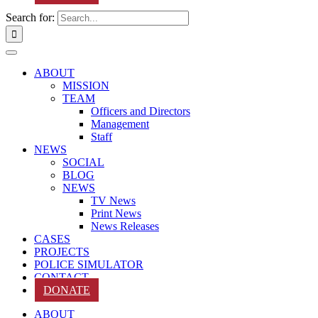
Search for:
ABOUT
MISSION
TEAM
Officers and Directors
Management
Staff
NEWS
SOCIAL
BLOG
NEWS
TV News
Print News
News Releases
CASES
PROJECTS
POLICE SIMULATOR
CONTACT
DONATE
ABOUT