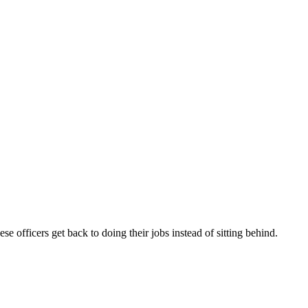
e officers get back to doing their jobs instead of sitting behind.