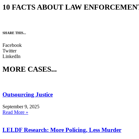
10 FACTS ABOUT LAW ENFORCEMEN
SHARE THIS...
Facebook
Twitter
LinkedIn
MORE CASES...
Outsourcing Justice
September 9, 2025
Read More »
LELDF Research: More Policing, Less Murder