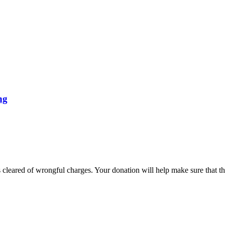
ng
cleared of wrongful charges. Your donation will help make sure that thes