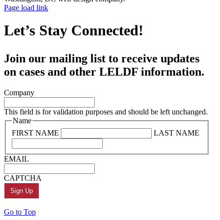
Page load link
Let’s Stay Connected!
Join our mailing list to receive updates
on cases and other LELDF information.
Company
This field is for validation purposes and should be left unchanged.
Name
FIRST NAME
LAST NAME
EMAIL
CAPTCHA
Go to Top