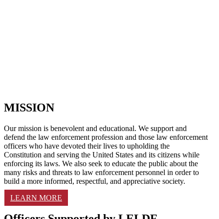
MISSION
Our mission is benevolent and educational. We support and
defend the law enforcement profession and those law enforcement
officers who have devoted their lives to upholding the
Constitution and serving the United States and its citizens while
enforcing its laws. We also seek to educate the public about the
many risks and threats to law enforcement personnel in order to
build a more informed, respectful, and appreciative society.
LEARN MORE
Officers Supported by LELDF