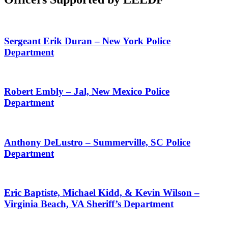
Sergeant Erik Duran – New York Police
Department
Robert Embly – Jal, New Mexico Police
Department
Anthony DeLustro – Summerville, SC Police
Department
Eric Baptiste, Michael Kidd, & Kevin Wilson –
Virginia Beach, VA Sheriff’s Department