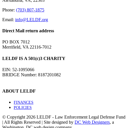
Alexandria, VA, 22303
Phone:
(703) 807-1875
Email:
info@LELDF.org
Direct Mail return address
PO BOX 7012
Merrifield, VA 22116-7012
LELDF IS A 501(c)3 CHARITY
EIN: 52-1095066
BRIDGE Number: 8187201082
ABOUT LELDF
FINANCES
POLICIES
© Copyright
2026 LELDF - Law Enforcement Legal Defense Fund
| All Rights Reserved | Site designed by
DC Web Designers
, a
Washington, DC web design company.