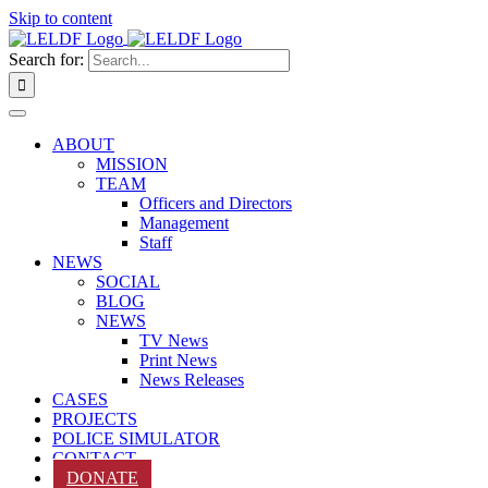
Skip to content
Search for:
ABOUT
MISSION
TEAM
Officers and Directors
Management
Staff
NEWS
SOCIAL
BLOG
NEWS
TV News
Print News
News Releases
CASES
PROJECTS
POLICE SIMULATOR
CONTACT
DONATE