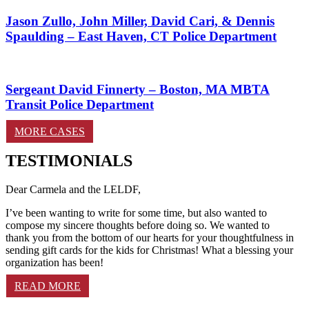
Jason Zullo, John Miller, David Cari, & Dennis
Spaulding – East Haven, CT Police Department
Sergeant David Finnerty – Boston, MA MBTA
Transit Police Department
MORE CASES
TESTIMONIALS
Dear Carmela and the LELDF,
I’ve been wanting to write for some time, but also wanted to
compose my sincere thoughts before doing so. We wanted to
thank you from the bottom of our hearts for your thoughtfulness in
sending gift cards for the kids for Christmas! What a blessing your
organization has been!
READ MORE