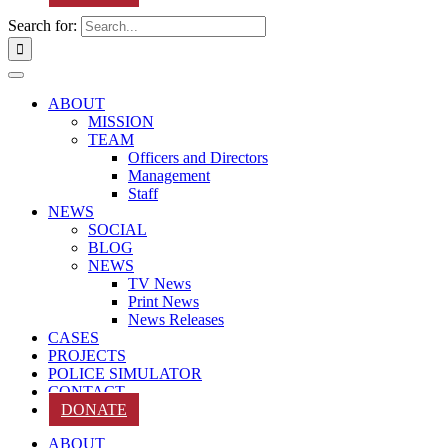
Search for:
ABOUT
MISSION
TEAM
Officers and Directors
Management
Staff
NEWS
SOCIAL
BLOG
NEWS
TV News
Print News
News Releases
CASES
PROJECTS
POLICE SIMULATOR
CONTACT
DONATE
ABOUT