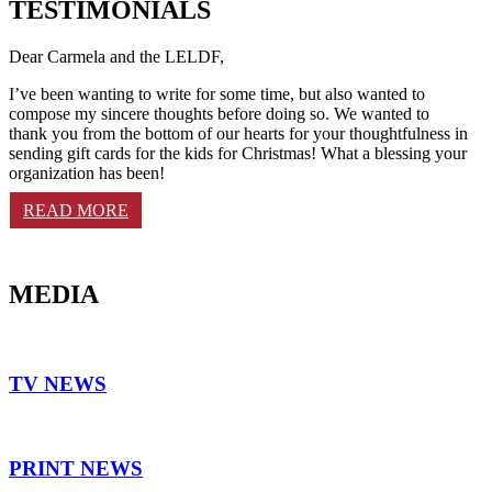
TESTIMONIALS
Dear Carmela and the LELDF,
I’ve been wanting to write for some time, but also wanted to
compose my sincere thoughts before doing so. We wanted to
thank you from the bottom of our hearts for your thoughtfulness in
sending gift cards for the kids for Christmas! What a blessing your
organization has been!
READ MORE
MEDIA
TV NEWS
PRINT NEWS