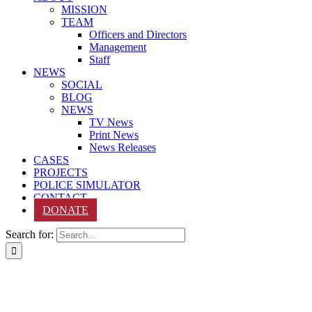
MISSION
TEAM
Officers and Directors
Management
Staff
NEWS
SOCIAL
BLOG
NEWS
TV News
Print News
News Releases
CASES
PROJECTS
POLICE SIMULATOR
CONTACT
DONATE
Search for: