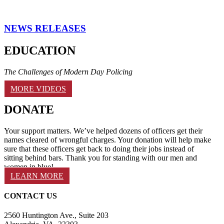
NEWS RELEASES
EDUCATION
The Challenges of Modern Day Policing
MORE VIDEOS
DONATE
Your support matters. We’ve helped dozens of officers get their
names cleared of wrongful charges. Your donation will help make
sure that these officers get back to doing their jobs instead of
sitting behind bars. Thank you for standing with our men and
women in blue!
LEARN MORE
CONTACT US
2560 Huntington Ave., Suite 203