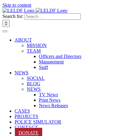
Skip to content
Search for:
ABOUT
MISSION
TEAM
Officers and Directors
Management
Staff
NEWS
SOCIAL
BLOG
NEWS
TV News
Print News
News Releases
CASES
PROJECTS
POLICE SIMULATOR
CONTACT
DONATE