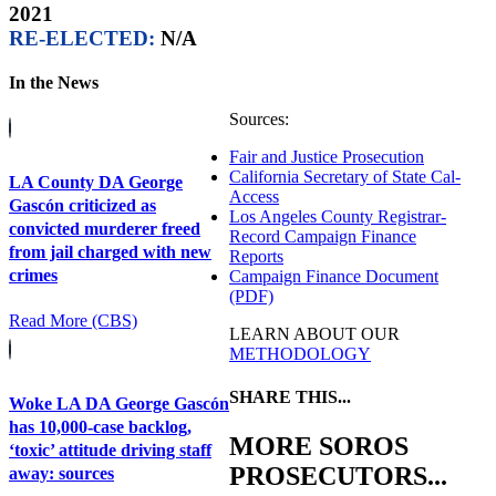
2021
RE-ELECTED:
N/A
In the News
Sources:
Fair and Justice Prosecution
California Secretary of State Cal-
LA County DA George
Access
Gascón criticized as
Los Angeles County Registrar-
convicted murderer freed
Record Campaign Finance
from jail charged with new
Reports
crimes
Campaign Finance Document
(PDF)
Read More (CBS)
LEARN ABOUT OUR
METHODOLOGY
SHARE THIS...
Woke LA DA George Gascón
has 10,000-case backlog,
MORE SOROS
‘toxic’ attitude driving staff
PROSECUTORS...
away: sources