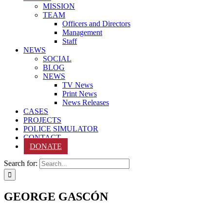
MISSION
TEAM
Officers and Directors
Management
Staff
NEWS
SOCIAL
BLOG
NEWS
TV News
Print News
News Releases
CASES
PROJECTS
POLICE SIMULATOR
CONTACT
DONATE
Search for:
GEORGE GASCÓN