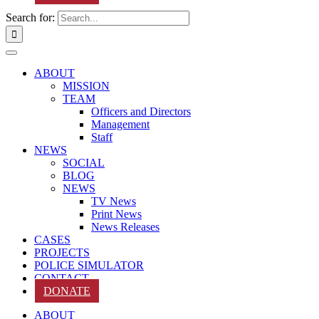
Search for:
ABOUT
MISSION
TEAM
Officers and Directors
Management
Staff
NEWS
SOCIAL
BLOG
NEWS
TV News
Print News
News Releases
CASES
PROJECTS
POLICE SIMULATOR
CONTACT
DONATE
ABOUT