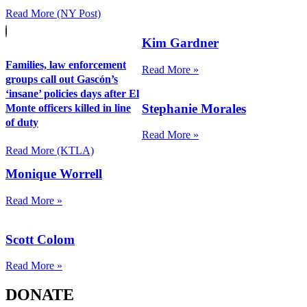
Read More (NY Post)
Kim Gardner
Families, law enforcement
Read More »
groups call out Gascón’s
‘insane’ policies days after El
Stephanie Morales
Monte officers killed in line
of duty
Read More »
Read More (KTLA)
Monique Worrell
Read More »
Scott Colom
Read More »
DONATE