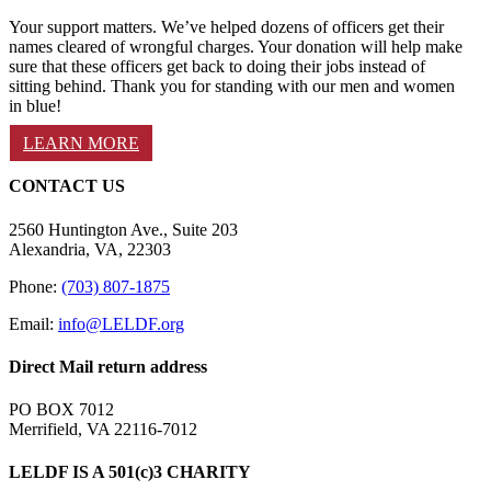
Your support matters. We’ve helped dozens of officers get their
names cleared of wrongful charges. Your donation will help make
sure that these officers get back to doing their jobs instead of
sitting behind. Thank you for standing with our men and women
in blue!
LEARN MORE
CONTACT US
2560 Huntington Ave., Suite 203
Alexandria, VA, 22303
Phone:
(703) 807-1875
Email:
info@LELDF.org
Direct Mail return address
PO BOX 7012
Merrifield, VA 22116-7012
LELDF IS A 501(c)3 CHARITY