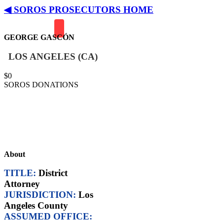
◀ SOROS PROSECUTORS HOME
GEORGE GASCÓN
LOS ANGELES (CA)
$
0
SOROS DONATIONS
Soros-Funded Backers:
• Fair and Just Prosecution
• Color of Change
• California Justice & Public
Safety PAC
About
TITLE:
District
Attorney
JURISDICTION:
Los
Angeles County
ASSUMED OFFICE: