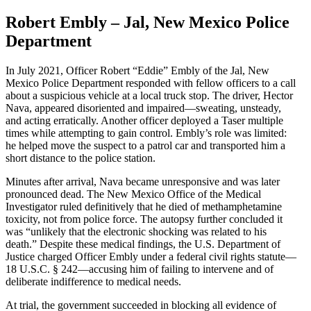
Robert Embly – Jal, New Mexico Police
Department
In July 2021, Officer Robert “Eddie” Embly of the Jal, New
Mexico Police Department responded with fellow officers to a call
about a suspicious vehicle at a local truck stop. The driver, Hector
Nava, appeared disoriented and impaired—sweating, unsteady,
and acting erratically. Another officer deployed a Taser multiple
times while attempting to gain control. Embly’s role was limited:
he helped move the suspect to a patrol car and transported him a
short distance to the police station.
Minutes after arrival, Nava became unresponsive and was later
pronounced dead. The New Mexico Office of the Medical
Investigator ruled definitively that he died of methamphetamine
toxicity, not from police force. The autopsy further concluded it
was “unlikely that the electronic shocking was related to his
death.” Despite these medical findings, the U.S. Department of
Justice charged Officer Embly under a federal civil rights statute—
18 U.S.C. § 242—accusing him of failing to intervene and of
deliberate indifference to medical needs.
At trial, the government succeeded in blocking all evidence of