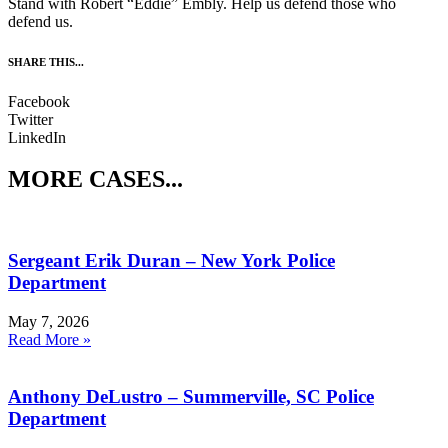
Stand with Robert “Eddie” Embly. Help us defend those who
defend us.
SHARE THIS...
Facebook
Twitter
LinkedIn
MORE CASES...
Sergeant Erik Duran – New York Police
Department
May 7, 2026
Read More »
Anthony DeLustro – Summerville, SC Police
Department