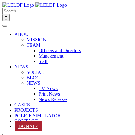
Skip
to
Search
content
for:
ABOUT
MISSION
TEAM
Officers and Directors
Management
Staff
NEWS
SOCIAL
BLOG
NEWS
TV News
Print News
News Releases
CASES
PROJECTS
POLICE SIMULATOR
CONTACT
DONATE