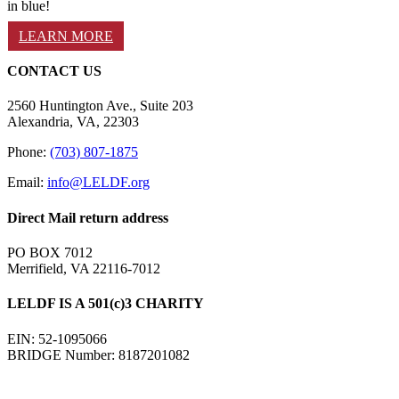
in blue!
LEARN MORE
CONTACT US
2560 Huntington Ave., Suite 203
Alexandria, VA, 22303
Phone:
(703) 807-1875
Email:
info@LELDF.org
Direct Mail return address
PO BOX 7012
Merrifield, VA 22116-7012
LELDF IS A 501(c)3 CHARITY
EIN: 52-1095066
BRIDGE Number: 8187201082