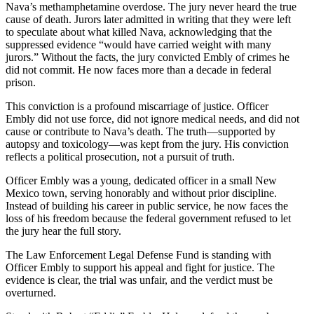
Nava’s methamphetamine overdose. The jury never heard the true
cause of death. Jurors later admitted in writing that they were left
to speculate about what killed Nava, acknowledging that the
suppressed evidence “would have carried weight with many
jurors.” Without the facts, the jury convicted Embly of crimes he
did not commit. He now faces more than a decade in federal
prison.
This conviction is a profound miscarriage of justice. Officer
Embly did not use force, did not ignore medical needs, and did not
cause or contribute to Nava’s death. The truth—supported by
autopsy and toxicology—was kept from the jury. His conviction
reflects a political prosecution, not a pursuit of truth.
Officer Embly was a young, dedicated officer in a small New
Mexico town, serving honorably and without prior discipline.
Instead of building his career in public service, he now faces the
loss of his freedom because the federal government refused to let
the jury hear the full story.
The Law Enforcement Legal Defense Fund is standing with
Officer Embly to support his appeal and fight for justice. The
evidence is clear, the trial was unfair, and the verdict must be
overturned.