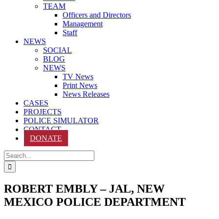
TEAM
Officers and Directors
Management
Staff
NEWS
SOCIAL
BLOG
NEWS
TV News
Print News
News Releases
CASES
PROJECTS
POLICE SIMULATOR
CONTACT
DONATE
Search
for:
ROBERT EMBLY – JAL, NEW
MEXICO POLICE DEPARTMENT