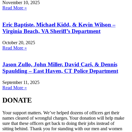
November 10, 2025
Read More »
Eric Baptiste, Michael Kidd, & Kevin Wilson –
Virginia Beach, VA Sheriff’s Department
October 20, 2025
Read More »
Jason Zullo, John Miller, David Cari, & Dennis
Spaulding – East Haven, CT Police Department
September 11, 2025
Read More »
DONATE
Your support matters. We’ve helped dozens of officers get their
names cleared of wrongful charges. Your donation will help make
sure that these officers get back to doing their jobs instead of
sitting behind. Thank you for standing with our men and women