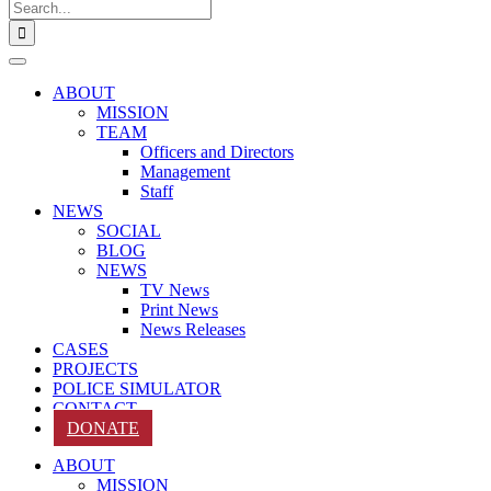
Search
for:
ABOUT
MISSION
TEAM
Officers and Directors
Management
Staff
NEWS
SOCIAL
BLOG
NEWS
TV News
Print News
News Releases
CASES
PROJECTS
POLICE SIMULATOR
CONTACT
DONATE
ABOUT
MISSION