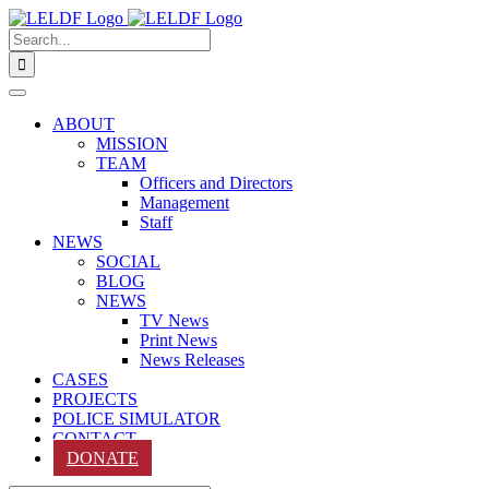
Skip
to
Search
content
for:
ABOUT
MISSION
TEAM
Officers and Directors
Management
Staff
NEWS
SOCIAL
BLOG
NEWS
TV News
Print News
News Releases
CASES
PROJECTS
POLICE SIMULATOR
CONTACT
DONATE