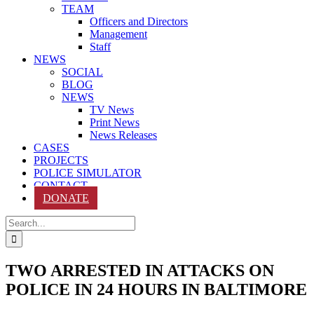
TEAM
Officers and Directors
Management
Staff
NEWS
SOCIAL
BLOG
NEWS
TV News
Print News
News Releases
CASES
PROJECTS
POLICE SIMULATOR
CONTACT
DONATE
Search
for:
TWO ARRESTED IN ATTACKS ON
POLICE IN 24 HOURS IN BALTIMORE