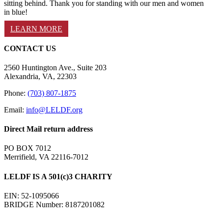
sitting behind. Thank you for standing with our men and women
in blue!
LEARN MORE
CONTACT US
2560 Huntington Ave., Suite 203
Alexandria, VA, 22303
Phone:
(703) 807-1875
Email:
info@LELDF.org
Direct Mail return address
PO BOX 7012
Merrifield, VA 22116-7012
LELDF IS A 501(c)3 CHARITY
EIN: 52-1095066
BRIDGE Number: 8187201082