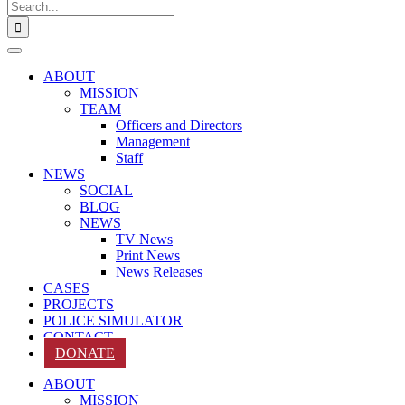
Search
for:
ABOUT
MISSION
TEAM
Officers and Directors
Management
Staff
NEWS
SOCIAL
BLOG
NEWS
TV News
Print News
News Releases
CASES
PROJECTS
POLICE SIMULATOR
CONTACT
DONATE
ABOUT
MISSION