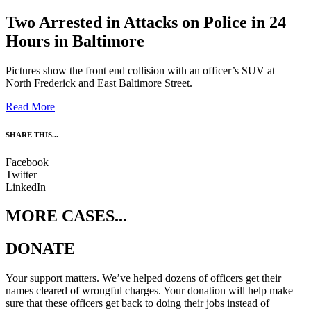
Two Arrested in Attacks on Police in 24
Hours in Baltimore
Pictures show the front end collision with an officer’s SUV at
North Frederick and East Baltimore Street.
Read More
SHARE THIS...
Facebook
Twitter
LinkedIn
MORE CASES...
DONATE
Your support matters. We’ve helped dozens of officers get their
names cleared of wrongful charges. Your donation will help make
sure that these officers get back to doing their jobs instead of