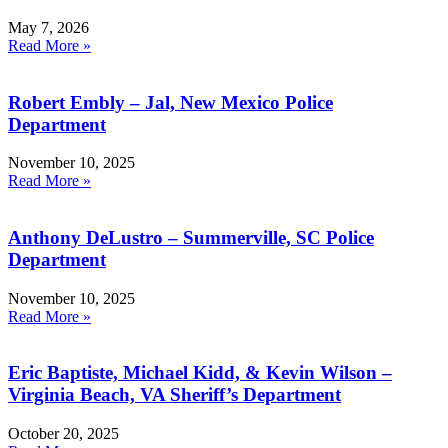
May 7, 2026
Read More »
Robert Embly – Jal, New Mexico Police
Department
November 10, 2025
Read More »
Anthony DeLustro – Summerville, SC Police
Department
November 10, 2025
Read More »
Eric Baptiste, Michael Kidd, & Kevin Wilson –
Virginia Beach, VA Sheriff’s Department
October 20, 2025