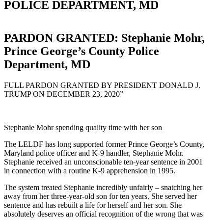
POLICE DEPARTMENT, MD
PARDON GRANTED: Stephanie Mohr,
Prince George’s County Police
Department, MD
FULL PARDON GRANTED BY PRESIDENT DONALD J.
TRUMP ON DECEMBER 23, 2020”
Stephanie Mohr spending quality time with her son
The LELDF has long supported former Prince George’s County,
Maryland police officer and K-9 handler, Stephanie Mohr.
Stephanie received an unconscionable ten-year sentence in 2001
in connection with a routine K-9 apprehension in 1995.
The system treated Stephanie incredibly unfairly – snatching her
away from her three-year-old son for ten years. She served her
sentence and has rebuilt a life for herself and her son. She
absolutely deserves an official recognition of the wrong that was