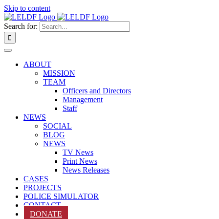
Skip to content
Search for:
ABOUT
MISSION
TEAM
Officers and Directors
Management
Staff
NEWS
SOCIAL
BLOG
NEWS
TV News
Print News
News Releases
CASES
PROJECTS
POLICE SIMULATOR
CONTACT
DONATE