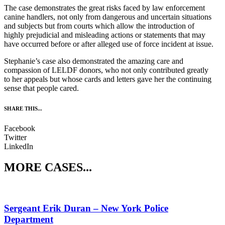
The case demonstrates the great risks faced by law enforcement
canine handlers, not only from dangerous and uncertain situations
and subjects but from courts which allow the introduction of
highly prejudicial and misleading actions or statements that may
have occurred before or after alleged use of force incident at issue.
Stephanie’s case also demonstrated the amazing care and
compassion of LELDF donors, who not only contributed greatly
to her appeals but whose cards and letters gave her the continuing
sense that people cared.
SHARE THIS...
Facebook
Twitter
LinkedIn
MORE CASES...
Sergeant Erik Duran – New York Police
Department