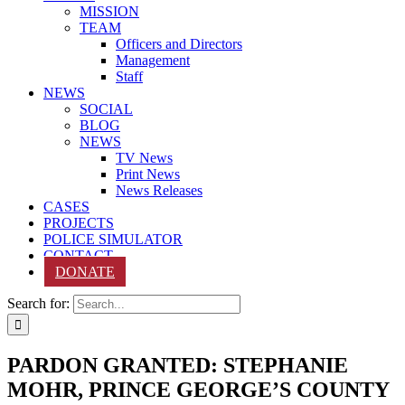
MISSION
TEAM
Officers and Directors
Management
Staff
NEWS
SOCIAL
BLOG
NEWS
TV News
Print News
News Releases
CASES
PROJECTS
POLICE SIMULATOR
CONTACT
DONATE
Search for:
PARDON GRANTED: STEPHANIE
MOHR, PRINCE GEORGE’S COUNTY