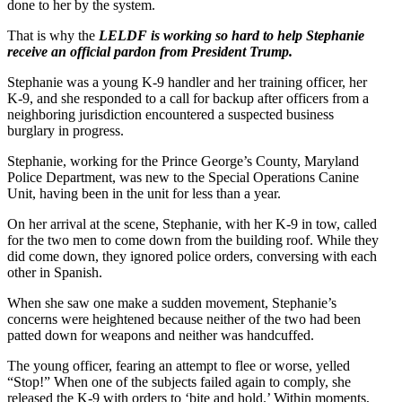
done to her by the system.
That is why the
LELDF is working so hard to help Stephanie
receive an official pardon from President Trump.
Stephanie was a young K-9 handler and her training officer, her
K-9, and she responded to a call for backup after officers from a
neighboring jurisdiction encountered a suspected business
burglary in progress.
Stephanie, working for the Prince George’s County, Maryland
Police Department, was new to the Special Operations Canine
Unit, having been in the unit for less than a year.
On her arrival at the scene, Stephanie, with her K-9 in tow, called
for the two men to come down from the building roof. While they
did come down, they ignored police orders, conversing with each
other in Spanish.
When she saw one make a sudden movement, Stephanie’s
concerns were heightened because neither of the two had been
patted down for weapons and neither was handcuffed.
The young officer, fearing an attempt to flee or worse, yelled
“Stop!” When one of the subjects failed again to comply, she
released the K-9 with orders to ‘bite and hold.’ Within moments,