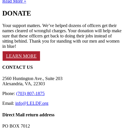
Read More »
DONATE
Your support matters. We’ve helped dozens of officers get their
names cleared of wrongful charges. Your donation will help make
sure that these officers get back to doing their jobs instead of
sitting behind. Thank you for standing with our men and women
in blue!
LEARN MORE
CONTACT US
2560 Huntington Ave., Suite 203
Alexandria, VA, 22303
Phone:
(703) 807-1875
Email:
info@LELDF.org
Direct Mail return address
PO BOX 7012