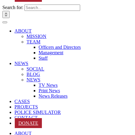
Search for:
ABOUT
MISSION
TEAM
Officers and Directors
Management
Staff
NEWS
SOCIAL
BLOG
NEWS
TV News
Print News
News Releases
CASES
PROJECTS
POLICE SIMULATOR
CONTACT
DONATE
ABOUT