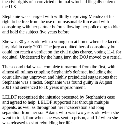
the civil rights of a convicted criminal who had illegally entered
the U.S.
Stephanie was charged with willfully depriving Mendez of his
right to be free from the use of unreasonable force and with
conspiring with her partner before allowing her police dog to bite
and hold the subject five years before.
She was 30 years old with a young son at home when she faced a
jury trial in early 2001. The jury acquitted her of conspiracy but
could not reach a verdict on the civil rights charge, voting 11-1 for
acquittal. Undeterred by the hung jury, the DOJ moved to a retrial.
The second trial was a complete turnaround from the first, with
almost all rulings crippling Stephanie’s defense, including the
court allowing unproven and highly prejudicial suggestions that
Stephanie was a racist. Stephanie was found guilty in August
2001 and sentenced to 10 years imprisonment.
LELDF recognized the injustice presented by Stephanie’s case
and agreed to help. LELDF supported her through multiple
appeals, as well as throughout her incarceration and long
separation from her son Adam, who was two years old when she
went to trial, four when she was sent to prison, and 12 when she
was released to start rebuilding her life.