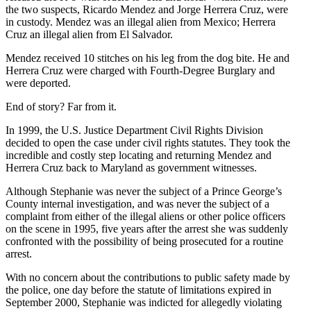
the two suspects, Ricardo Mendez and Jorge Herrera Cruz, were
in custody. Mendez was an illegal alien from Mexico; Herrera
Cruz an illegal alien from El Salvador.
Mendez received 10 stitches on his leg from the dog bite. He and
Herrera Cruz were charged with Fourth-Degree Burglary and
were deported.
End of story? Far from it.
In 1999, the U.S. Justice Department Civil Rights Division
decided to open the case under civil rights statutes. They took the
incredible and costly step locating and returning Mendez and
Herrera Cruz back to Maryland as government witnesses.
Although Stephanie was never the subject of a Prince George’s
County internal investigation, and was never the subject of a
complaint from either of the illegal aliens or other police officers
on the scene in 1995, five years after the arrest she was suddenly
confronted with the possibility of being prosecuted for a routine
arrest.
With no concern about the contributions to public safety made by
the police, one day before the statute of limitations expired in
September 2000, Stephanie was indicted for allegedly violating