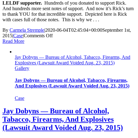
LELDF supporter.
Hundreds of you donated to support Rick.
And hundreds more sent notes of support. And now it’s Rick’s turn
to thank YOU for that incredible support. Depicted here is Rick
with cases full of those notes. This is why we . . .
By
Carmela Stremple
|
2020-06-04T02:45:04+00:00
September 1st,
on
2015
|
Case
|
Comments Off
Richard
Read More
Combs
—
Jay Dobyns — Bureau of Alcohol, Tabacco, Firearms, And
Eutawville
Explosives (Lawsuit Award Voided Aug. 23, 2015)
Police
Gallery
Department,
SC
(Accepted
Jay Dobyns — Bureau of Alcohol, Tabacco, Firearms,
Misconduct
And Explosives (Lawsuit Award Voided Aug. 23, 2015)
Guilty
Plea
Case
Sept.
1,
Jay Dobyns — Bureau of Alcohol,
2015)
Tabacco, Firearms, And Explosives
(Lawsuit Award Voided Aug. 23, 2015)