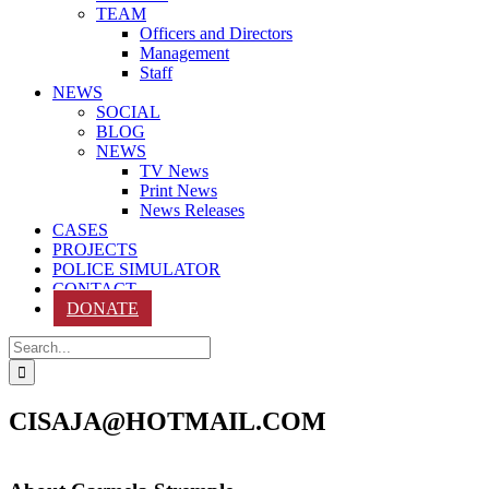
TEAM
Officers and Directors
Management
Staff
NEWS
SOCIAL
BLOG
NEWS
TV News
Print News
News Releases
CASES
PROJECTS
POLICE SIMULATOR
CONTACT
DONATE
Search
for:
CISAJA@HOTMAIL.COM