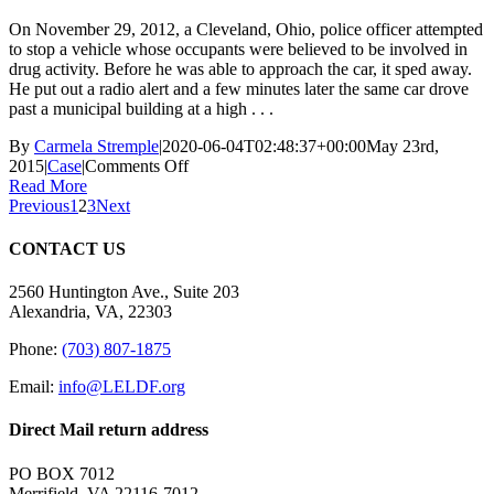
On November 29, 2012, a Cleveland, Ohio, police officer attempted
to stop a vehicle whose occupants were believed to be involved in
drug activity. Before he was able to approach the car, it sped away.
He put out a radio alert and a few minutes later the same car drove
past a municipal building at a high . . .
By
Carmela Stremple
|
2020-06-04T02:48:37+00:00
May 23rd,
on
2015
|
Case
|
Comments Off
Michael
Read More
Brelo
Previous
1
2
3
Next
—
Cleveland
CONTACT US
Police
Department,
2560 Huntington Ave., Suite 203
OH
Alexandria, VA, 22303
(Acquitted
May
Phone:
(703) 807-1875
23,
2015)
Email:
info@LELDF.org
Direct Mail return address
PO BOX 7012
Merrifield, VA 22116-7012