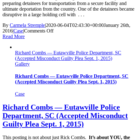
preparing detainees for transportation from a secure facility and
ultimate deportation from the country. One of the detainees became
disruptive in a large holding cell with . . .
By
Carmela Stremple
|
2020-06-04T02:43:30+00:00
January 26th,
on
2016
|
Case
|
Comments Off
Jon
Read More
Martinson
—
Richard Combs — Eutawville Police Department, SC
U.S.
(Accepted Misconduct Guilty Plea Sept. 1, 2015)
Immigration
Gallery
And
Customs
Enforcement
Richard Combs — Eutawville Police Department, SC
(Charges
(Accepted Misconduct Guilty Plea Sept. 1, 2015)
Dismissed
Jan.
Case
26,
2016)
Richard Combs — Eutawville Police
Department, SC (Accepted Misconduct
Guilty Plea Sept. 1, 2015)
This posting is not about just Rick Combs.
It’s about YOU, the