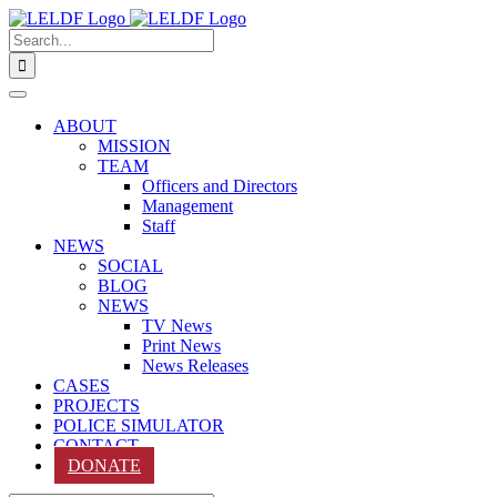
Skip
to
Search
content
for:
ABOUT
MISSION
TEAM
Officers and Directors
Management
Staff
NEWS
SOCIAL
BLOG
NEWS
TV News
Print News
News Releases
CASES
PROJECTS
POLICE SIMULATOR
CONTACT
DONATE