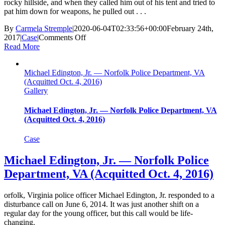
rocky hillside, and when they called him out of his tent and tried to
pat him down for weapons, he pulled out . . .
By
Carmela Stremple
|
2020-06-04T02:33:56+00:00
February 24th,
on
2017
|
Case
|
Comments Off
Dominque
Read More
Perez
—
Michael Edington, Jr. — Norfolk Police Department, VA
Albuquerque
(Acquitted Oct. 4, 2016)
Police
Gallery
Department,
NM
(Charges
Michael Edington, Jr. — Norfolk Police Department, VA
Dismissed
(Acquitted Oct. 4, 2016)
Feb.
24,
Case
2017)
Michael Edington, Jr. — Norfolk Police
Department, VA (Acquitted Oct. 4, 2016)
orfolk, Virginia police officer Michael Edington, Jr. responded to a
disturbance call on June 6, 2014. It was just another shift on a
regular day for the young officer, but this call would be life-
changing.