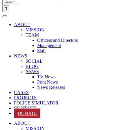
Search
for:
ABOUT
MISSION
TEAM
Officers and Directors
Management
Staff
NEWS
SOCIAL
BLOG
NEWS
TV News
Print News
News Releases
CASES
PROJECTS
POLICE SIMULATOR
CONTACT
DONATE
ABOUT
MISSION