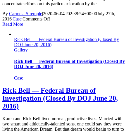
concentrate efforts on this particular location by the . . .
By
Carmela Stremple
|
2020-06-04T02:38:54+00:00
July 27th,
on
2016
|
Case
|
Comments Off
The
Read More
Baltimore
Six
Rick Bell — Federal Bureau of Investigation (Closed By
—
DOJ June 20, 2016)
Baltimore
Gallery
Police
Department,
MD
Rick Bell — Federal Bureau of Investigation (Closed By
(Three
DOJ June 20, 2016)
Acquittals;
Final
Case
Charges
Dropped
Rick Bell — Federal Bureau of
July
Investigation (Closed By DOJ June 20,
27,
2016)
2016)
Karen and Rick Bell lived normal, productive lives. Married with
two smart and athletically-talented sons, one could say they were
living the American Dream. But that dream would begin to turn to