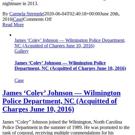
nightmare in 2013.
By
Carmela Stremple
|
2020-06-04T02:40:18+00:00
June 20th,
on
2016
|
Case
|
Comments Off
Rick
Read More
Bell
—
James ‘Coley’ Johnson — Wilmington Police Department,
Federal
NC (Acquitted of Charges June 10, 2016)
Bureau
Gallery
of
Investigation
(Closed
James ‘Coley’ Johnson — Wilmington Police
By
Department, NC (Acquitted of Charges June 10, 2016)
DOJ
June
Case
20,
2016)
James ‘Coley’ Johnson — Wilmington
Police Department, NC (Acquitted of
Charges June 10, 2016)
James “Coley” Johnson joined the Wilmington, North Carolina
Police Department in the summer of 1989. He was promoted to the
rank of corporal, receiving multiple commendations for his