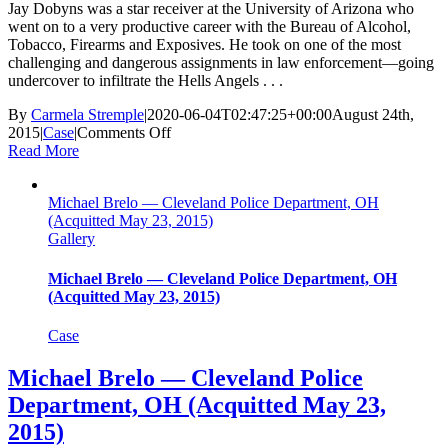
Jay Dobyns was a star receiver at the University of Arizona who
went on to a very productive career with the Bureau of Alcohol,
Tobacco, Firearms and Exposives. He took on one of the most
challenging and dangerous assignments in law enforcement—going
undercover to infiltrate the Hells Angels . . .
By
Carmela Stremple
|
2020-06-04T02:47:25+00:00
August 24th,
on
2015
|
Case
|
Comments Off
Jay
Read More
Dobyns
—
Michael Brelo — Cleveland Police Department, OH
Bureau
(Acquitted May 23, 2015)
of
Gallery
Alcohol,
Tabacco,
Firearms,
Michael Brelo — Cleveland Police Department, OH
And
(Acquitted May 23, 2015)
Explosives
(Lawsuit
Case
Award
Voided
Michael Brelo — Cleveland Police
Aug.
Department, OH (Acquitted May 23,
23,
2015)
2015)