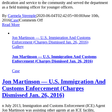
dedication and service to the community and served the department
as a field training officer for younger officers.
By
Carmela Stremple
|
2020-06-04T02:42:05+00:00
June 10th,
on
2016
|
Case
|
Comments Off
James
Read More
‘Coley’
Johnson
Jon Martinson — U.S. Immigration And Customs
—
Enforcement (Charges Dismissed Jan. 26, 2016)
Wilmington
Gallery
Police
Department,
NC
Jon Martinson — U.S. Immigration And Customs
(Acquitted
Enforcement (Charges Dismissed Jan. 26, 2016)
of
Charges
Case
June
10,
Jon Martinson — U.S. Immigration And
2016)
Customs Enforcement (Charges
Dismissed Jan. 26, 2016)
n July 2013, Immigration and Customs Enforcement (ICE) Agent
Jon Martinson was assisting other agents at an ICE facility,