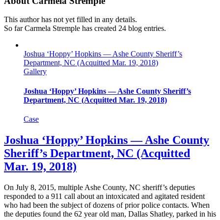
About
Carmela Stremple
This author has not yet filled in any details.
So far Carmela Stremple has created 24 blog entries.
Joshua ‘Hoppy’ Hopkins — Ashe County Sheriff’s
Department, NC (Acquitted Mar. 19, 2018)
Gallery
Joshua ‘Hoppy’ Hopkins — Ashe County Sheriff’s
Department, NC (Acquitted Mar. 19, 2018)
Case
Joshua ‘Hoppy’ Hopkins — Ashe County
Sheriff’s Department, NC (Acquitted
Mar. 19, 2018)
On July 8, 2015, multiple Ashe County, NC sheriff’s deputies
responded to a 911 call about an intoxicated and agitated resident
who had been the subject of dozens of prior police contacts. When
the deputies found the 62 year old man, Dallas Shatley, parked in his