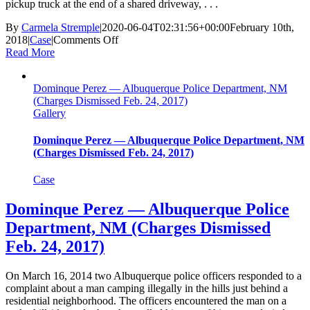
pickup truck at the end of a shared driveway, . . .
By
Carmela Stremple
|
2020-06-04T02:31:56+00:00
February 10th,
on
2018
|
Case
|
Comments Off
Joshua
Read More
‘Hoppy’
Hopkins
Dominque Perez — Albuquerque Police Department, NM
—
(Charges Dismissed Feb. 24, 2017)
Ashe
Gallery
County
Sheriff’s
Department,
Dominque Perez — Albuquerque Police Department, NM
NC
(Charges Dismissed Feb. 24, 2017)
(Acquitted
Mar.
Case
19,
2018)
Dominque Perez — Albuquerque Police
Department, NM (Charges Dismissed
Feb. 24, 2017)
On March 16, 2014 two Albuquerque police officers responded to a
complaint about a man camping illegally in the hills just behind a
residential neighborhood. The officers encountered the man on a