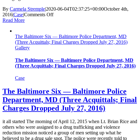
By
Carmela Stremple
|
2020-06-04T02:37:25+00:00
October 4th,
on
2016
|
Case
|
Comments Off
Michael
Read More
Edington,
Jr.
The Baltimore Six — Baltimore Police Department, MD
—
(Three Acquittals; Final Charges Dropped July 27, 2016)
Norfolk
Gallery
Police
Department,
VA
The Baltimore Six — Baltimore Police Department, MD
(Acquitted
(Three Acquittals; Final Charges Dropped July 27, 2016)
Oct.
4,
Case
2016)
The Baltimore Six — Baltimore Police
Department, MD (Three Acquittals; Final
Charges Dropped July 27, 2016)
it all started The morning of April 12, 2015 when Lt. Brian Rice and
others who were assigned to a drug trafficking and violence
reduction mission noticed a group of men setting up what he
believed to be a drug sale spot. The police were recently told to