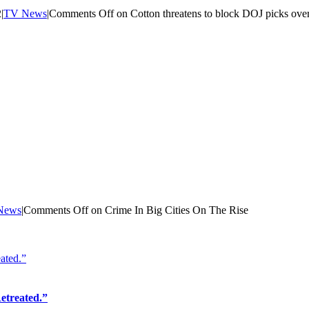
2
|
TV News
|
Comments Off
on Cotton threatens to block DOJ picks over
News
|
Comments Off
on Crime In Big Cities On The Rise
ated.”
etreated.”