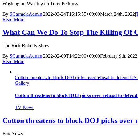
Washington Watch with Tony Perkinss
By
SCarmelaAdmin
|
2022-03-24T16:15:55+00:00
March 24th, 2022
|
Read More
What Can We Do To Stop The Killing Of 
The Rick Roberts Show
By
SCarmelaAdmin
|
2022-02-09T14:22:00+00:00
February 9th, 2022
Read More
Cotton threatens to block DOJ picks over refusal to defend US
Gallery
Cotton threatens to block DOJ picks over refusal to defen
TV News
Cotton threatens to block DOJ picks over 
Fox News