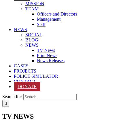
MISSION
TEAM
Officers and Directors
Management
Staff
NEWS
SOCIAL
BLOG
NEWS
TV News
Print News
News Releases
CASES
PROJECTS
POLICE SIMULATOR
CONTACT
DONATE
Search for:
TV NEWS