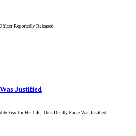
fficer Reportedly Released
Was Justified
 Fear for His Life, Thus Deadly Force Was Justified