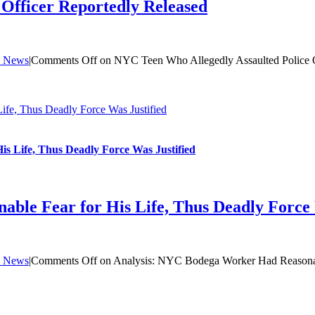
Officer Reportedly Released
 News
|
Comments Off
on NYC Teen Who Allegedly Assaulted Police O
fe, Thus Deadly Force Was Justified
s Life, Thus Deadly Force Was Justified
ble Fear for His Life, Thus Deadly Force 
 News
|
Comments Off
on Analysis: NYC Bodega Worker Had Reasonable