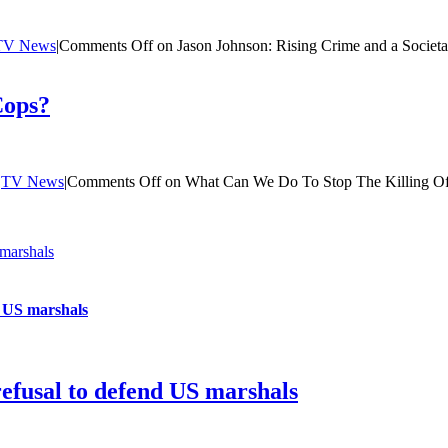
TV News
|
Comments Off
on Jason Johnson: Rising Crime and a Societ
Cops?
|
TV News
|
Comments Off
on What Can We Do To Stop The Killing O
 marshals
d US marshals
refusal to defend US marshals