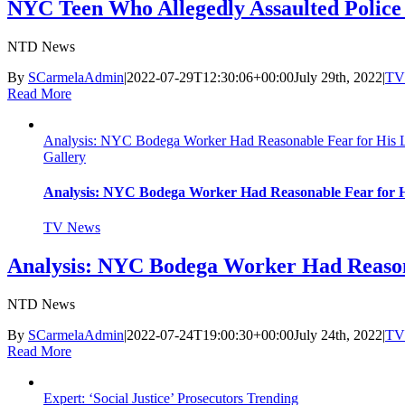
NYC Teen Who Allegedly Assaulted Police 
NTD News
By
SCarmelaAdmin
|
2022-07-29T12:30:06+00:00
July 29th, 2022
|
TV
Read More
Analysis: NYC Bodega Worker Had Reasonable Fear for His Li
Gallery
Analysis: NYC Bodega Worker Had Reasonable Fear for Hi
TV News
Analysis: NYC Bodega Worker Had Reasona
NTD News
By
SCarmelaAdmin
|
2022-07-24T19:00:30+00:00
July 24th, 2022
|
TV
Read More
Expert: ‘Social Justice’ Prosecutors Trending