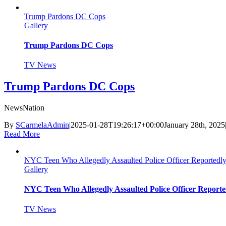
Trump Pardons DC Cops
Gallery
Trump Pardons DC Cops
TV News
Trump Pardons DC Cops
NewsNation
By
SCarmelaAdmin
|
2025-01-28T19:26:17+00:00
January 28th, 2025
Read More
NYC Teen Who Allegedly Assaulted Police Officer Reportedly
Gallery
NYC Teen Who Allegedly Assaulted Police Officer Reporte
TV News