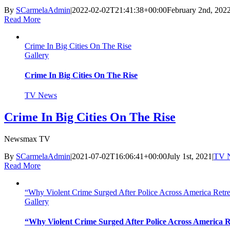
By
SCarmelaAdmin
|
2022-02-02T21:41:38+00:00
February 2nd, 202
Read More
Crime In Big Cities On The Rise
Gallery
Crime In Big Cities On The Rise
TV News
Crime In Big Cities On The Rise
Newsmax TV
By
SCarmelaAdmin
|
2021-07-02T16:06:41+00:00
July 1st, 2021
|
TV 
Read More
“Why Violent Crime Surged After Police Across America Retre
Gallery
“Why Violent Crime Surged After Police Across America R