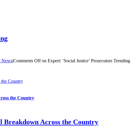
ing
 News
|
Comments Off
on Expert: ‘Social Justice’ Prosecutors Trending
 the Country
cross the Country
al Breakdown Across the Country