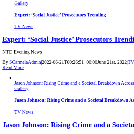
Gallery
Expert: ‘Social Justice’ Prosecutors Trending
TV News
Expert: ‘Social Justice’ Prosecutors Trend
NTD Evening News
By
SCarmelaAdmin
|
2022-06-21T00:26:51+00:00
June 21st, 2022
|
TV
Read More
Jason Johnson: Rising Crime and a Societal Breakdown Across
Gallery
Jason Johnson: Rising Crime and a Societal Breakdown A
TV News
Jason Johnson: Rising Crime and a Societ