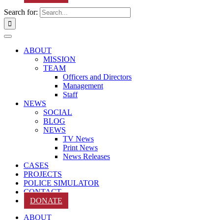
Search for:
ABOUT
MISSION
TEAM
Officers and Directors
Management
Staff
NEWS
SOCIAL
BLOG
NEWS
TV News
Print News
News Releases
CASES
PROJECTS
POLICE SIMULATOR
CONTACT
DONATE
ABOUT