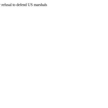
 refusal to defend US marshals