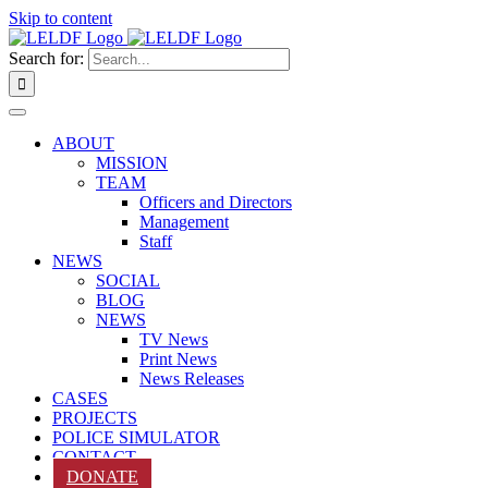
Skip to content
Search for:
ABOUT
MISSION
TEAM
Officers and Directors
Management
Staff
NEWS
SOCIAL
BLOG
NEWS
TV News
Print News
News Releases
CASES
PROJECTS
POLICE SIMULATOR
CONTACT
DONATE