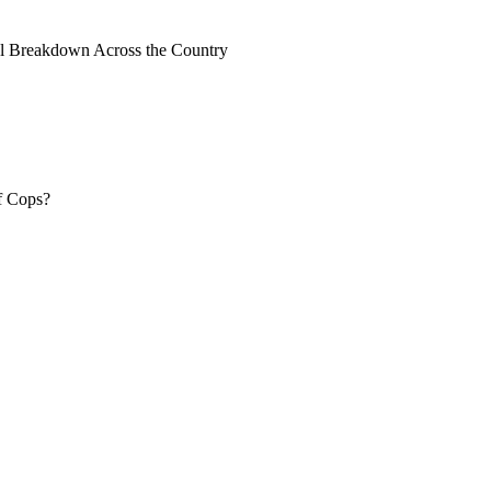
al Breakdown Across the Country
f Cops?