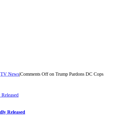
|
TV News
|
Comments Off
on Trump Pardons DC Cops
 Released
dly Released